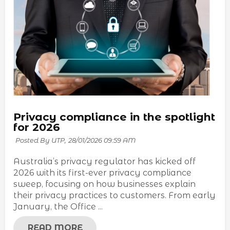
Privacy compliance in the spotlight
for 2026
Posted By UTP,
28/01/2026 09:59 AM
Australia’s privacy regulator has kicked off
2026 with its first-ever privacy compliance
sweep, focusing on how businesses explain
their privacy practices to customers. From early
January, the Office ...
READ MORE