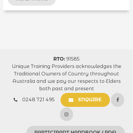
RTO:
91585
Unique Training Providers acknowledges the
Traditional Owners of Country throughout
Australia and we pay our respects to Elders
both past and present
0248 721 495
ENQUIRE
PARTICIPANT HANDBOOK (.PDF)