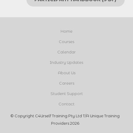
Home
Courses
Calendar
Industry Updates
About Us
Careers
Student Support
Contact
© Copyright C4Urself Training Pty Ltd T/A Unique Training
Providers 2026