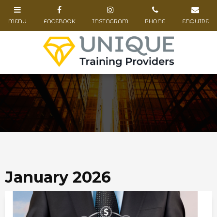
January 2026