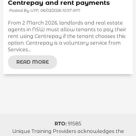
Centrepay and rent payments
Posted By UTP,
06/03/2026 10:57 AM
From 2 March 2026, landlords and real estate
agents in NSW must allow tenants to pay their
rent using Centrepay if the tenant chooses this
option. Centrepay is a voluntary service from
Services...
READ MORE
RTO:
91585
Unique Training Providers acknowledges the