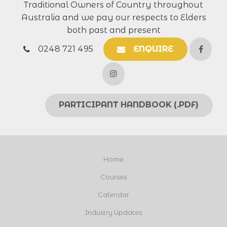
Traditional Owners of Country throughout
Australia and we pay our respects to Elders
both past and present
0248 721 495
ENQUIRE
PARTICIPANT HANDBOOK (.PDF)
Home
Courses
Calendar
Industry Updates