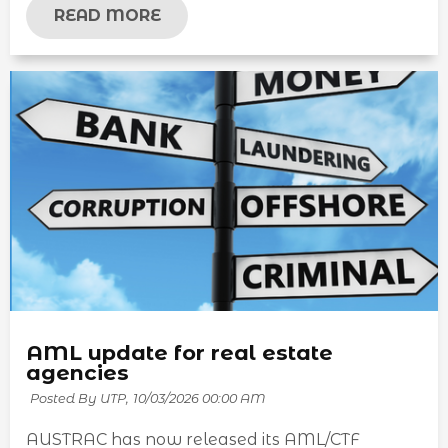
READ MORE
AML update for real estate
agencies
Posted By UTP,
10/03/2026 00:00 AM
AUSTRAC has now released its AML/CTF