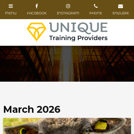
March 2026