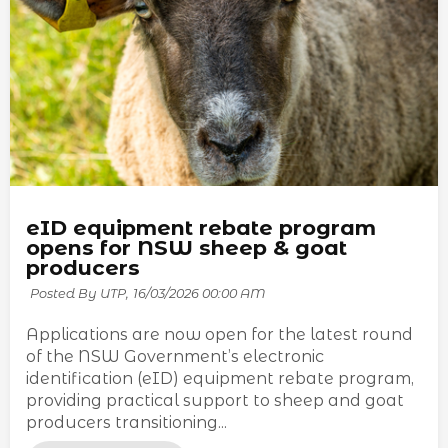
eID equipment rebate program
opens for NSW sheep & goat
producers
Posted By UTP,
16/03/2026 00:00 AM
Applications are now open for the latest round
of the NSW Government’s electronic
identification (eID) equipment rebate program,
providing practical support to sheep and goat
producers transitioning...