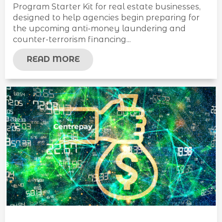
Program Starter Kit for real estate businesses,
designed to help agencies begin preparing for
the upcoming anti-money laundering and
counter-terrorism financing...
READ MORE