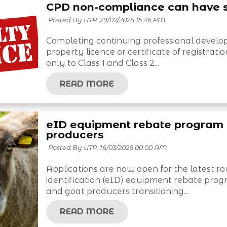
CPD non-compliance can have 
Posted By UTP,
29/07/2026 15:46 PM
Completing continuing professional develop
property licence or certificate of registra
only to Class 1 and Class 2...
READ MORE
eID equipment rebate program 
producers
Posted By UTP,
16/03/2026 00:00 AM
Applications are now open for the latest 
identification (eID) equipment rebate prog
and goat producers transitioning...
READ MORE