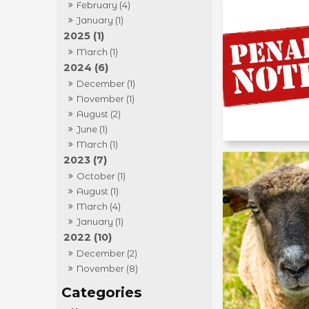
February (4)
January (1)
2025 (1)
March (1)
2024 (6)
December (1)
November (1)
August (2)
June (1)
March (1)
2023 (7)
October (1)
August (1)
March (4)
January (1)
2022 (10)
December (2)
November (8)