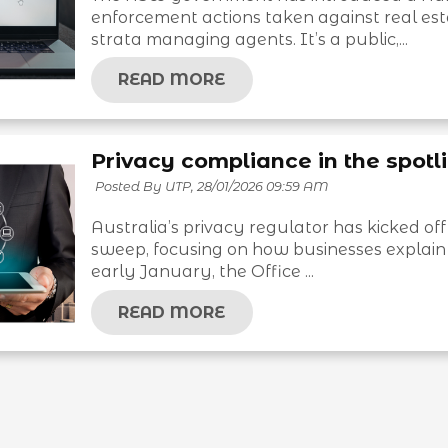
enforcement actions taken against real es
strata managing agents. It’s a public,...
READ MORE
Privacy compliance in the spotli
Posted By UTP,
28/01/2026 09:59 AM
Australia’s privacy regulator has kicked off
sweep, focusing on how businesses explain 
early January, the Office ...
READ MORE