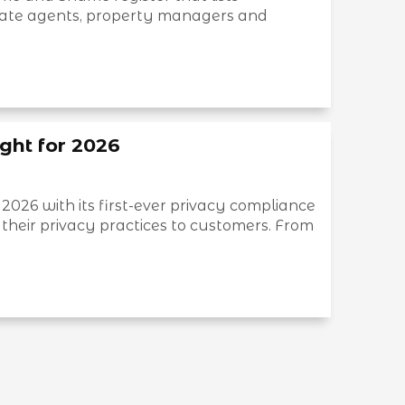
tate agents, property managers and
ght for 2026
 2026 with its first-ever privacy compliance
their privacy practices to customers. From