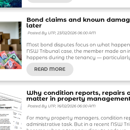
Bond claims and known damage:
later
Posted By UTP,
23/02/2026 06:00 AM
Most bond disputes focus on what happened
NSW Tribunal case, the member made an i
happens during the tenancy — particularly
READ MORE
Why condition reports, repairs 
matter in property managemen
Posted By UTP,
16/02/2026 06:00 AM
For many property managers, condition repo
administrative task. But in a recent NSW T