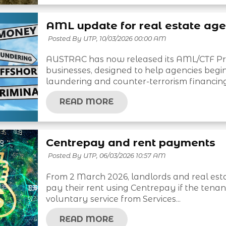
AML update for real estate age
Posted By UTP,
10/03/2026 00:00 AM
AUSTRAC has now released its AML/CTF Prog
businesses, designed to help agencies beg
laundering and counter-terrorism financing.
READ MORE
Centrepay and rent payments
Posted By UTP,
06/03/2026 10:57 AM
From 2 March 2026, landlords and real est
pay their rent using Centrepay if the tenan
voluntary service from Services...
READ MORE