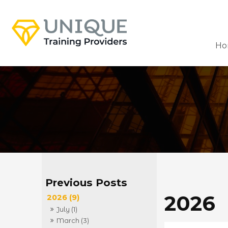
Ho
2026
2026 (9)
July (1)
March (3)