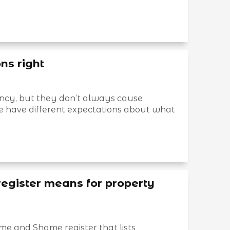
ns right
ncy, but they don’t always cause
e have different expectations about what
gister means for property
 and Shame register that lists