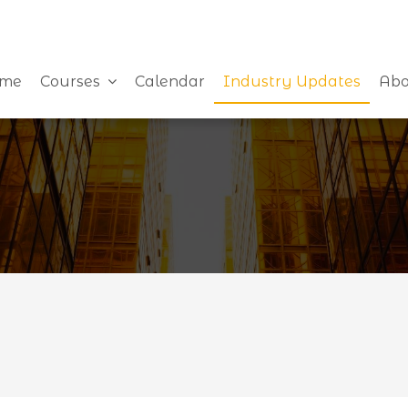
me
Courses
Calendar
Industry Updates
Abo