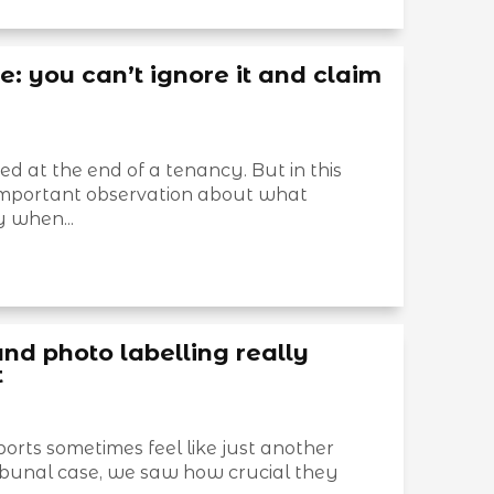
 you can’t ignore it and claim
 at the end of a tenancy. But in this
mportant observation about what
 when...
and photo labelling really
t
rts sometimes feel like just another
ribunal case, we saw how crucial they