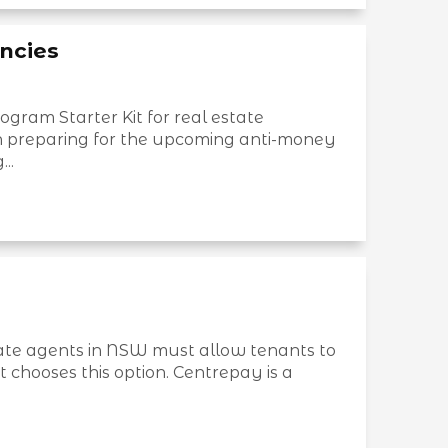
ncies
ram Starter Kit for real estate
in preparing for the upcoming anti-money
..
ate agents in NSW must allow tenants to
t chooses this option. Centrepay is a