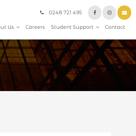
0248 721 495
ut Us
Careers
Student Support
Contact