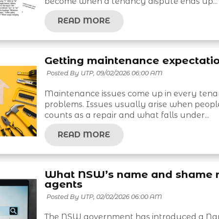
become when a tenancy dispute ends up...
READ MORE
Getting maintenance expectatio
Posted By UTP,
09/02/2026 06:00 AM
Maintenance issues come up in every tena
problems. Issues usually arise when peopl
counts as a repair and what falls under...
READ MORE
What NSW’s name and shame re
agents
Posted By UTP,
02/02/2026 06:00 AM
The NSW government has introduced a Name