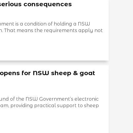
serious consequences
ment is a condition of holding a NSW
tion. That means the requirements apply not
opens for NSW sheep & goat
round of the NSW Government’s electronic
ram, providing practical support to sheep